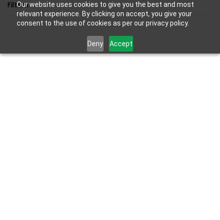
Skip to
Filters
Our website uses cookies to give you the best and most
main
relevant experience. By clicking on accept, you give your
consent to the use of cookies as per our privacy policy.
content
Deny
Accept
Results for the term
"PS Handheld"
.
SKU:
PS5-ACC-PORTAL-NEW
Sony PlayStation Portal Remote
Player For PS5 Console |White|
₹22,990.00
₹23,990.00
Out of stock