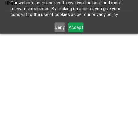
Skip to
Filters
Our website uses cookies to give you the best and most
main
relevant experience. By clicking on accept, you give your
consent to the use of cookies as per our privacy policy.
content
Deny
Accept
Results for the term
"portal"
.
SKU:
PS5-ACC-PORTAL-NEW
Sony PlayStation Portal Remote
Player For PS5 Console |White|
₹22,990.00
₹23,990.00
Out of stock