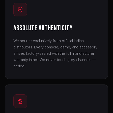
Absolute Authenticity
We source exclusively from official Indian
distributors. Every console, game, and accessory
arrives factory-sealed with the full manufacturer
warranty intact. We never touch grey channels —
period.