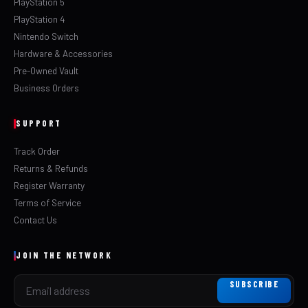
PlayStation 5
PlayStation 4
Nintendo Switch
Hardware & Accessories
Pre-Owned Vault
Business Orders
SUPPORT
Track Order
Returns & Refunds
Register Warranty
Terms of Service
Contact Us
JOIN THE NETWORK
SUBSCRIBE