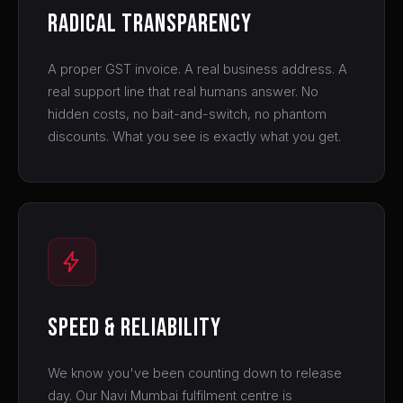
Radical Transparency
A proper GST invoice. A real business address. A
real support line that real humans answer. No
hidden costs, no bait-and-switch, no phantom
discounts. What you see is exactly what you get.
Speed & Reliability
We know you've been counting down to release
day. Our Navi Mumbai fulfilment centre is