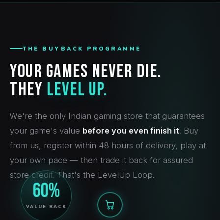
THE BUYBACK PROGRAMME
Your Games Never Die.
They
Level Up.
We're the only Indian gaming store that guarantees
your game's value
before you even finish it
. Buy
from us, register within 48 hours of delivery, play at
your own pace — then trade it back for assured
store credit. That's the LevelUp Loop.
60%
VALUE BACK