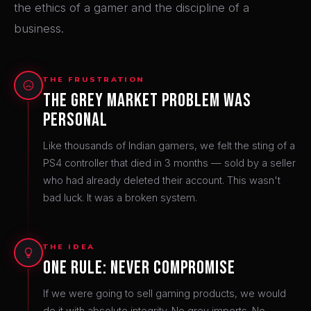
the ethics of a gamer and the discipline of a
business.
THE FRUSTRATION
The Grey Market Problem Was
Personal
Like thousands of Indian gamers, we felt the sting of a
PS4 controller that died in 3 months — sold by a seller
who had already deleted their account. This wasn't
bad luck. It was a broken system.
THE IDEA
One Rule: Never Compromise
If we were going to sell gaming products, we would
do it with absolute integrity. No grey imports. No