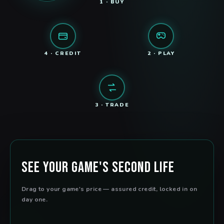
1 · BUY
4 · CREDIT
2 · PLAY
3 · TRADE
See Your Game's Second Life
Drag to your game's price — assured credit, locked in on
day one.