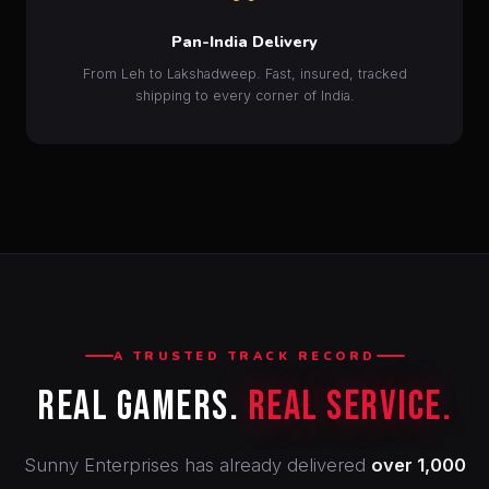
Pan-India Delivery
From Leh to Lakshadweep. Fast, insured, tracked
shipping to every corner of India.
A TRUSTED TRACK RECORD
Real Gamers.
Real Service.
Sunny Enterprises has already delivered
over 1,000