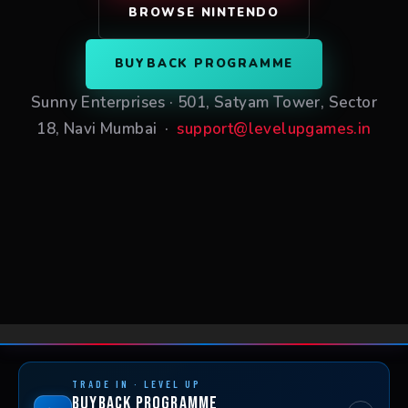
BROWSE NINTENDO
BUYBACK PROGRAMME
Sunny Enterprises · 501, Satyam Tower, Sector
18, Navi Mumbai ·
support@levelupgames.in
TRADE IN · LEVEL UP
Buyback Programme