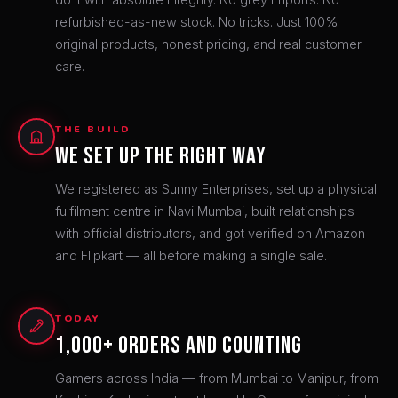
refurbished-as-new stock. No tricks. Just 100%
original products, honest pricing, and real customer
care.
THE BUILD
We Set Up the Right Way
We registered as Sunny Enterprises, set up a physical
fulfilment centre in Navi Mumbai, built relationships
with official distributors, and got verified on Amazon
and Flipkart — all before making a single sale.
TODAY
1,000+ Orders And Counting
Gamers across India — from Mumbai to Manipur, from