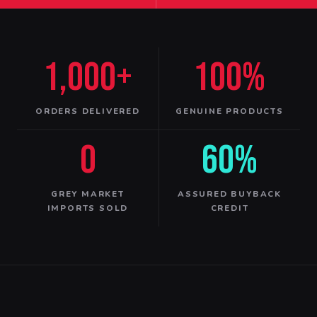
1,000+
100%
ORDERS DELIVERED
GENUINE PRODUCTS
0
60%
GREY MARKET
ASSURED BUYBACK
IMPORTS SOLD
CREDIT