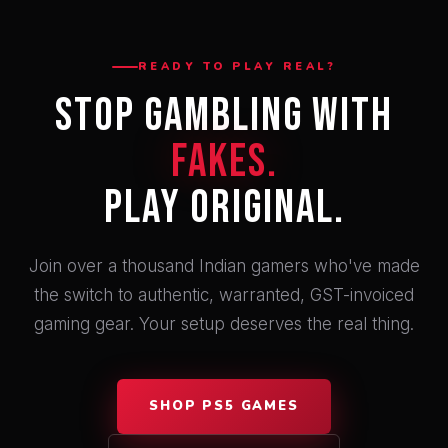
READY TO PLAY REAL?
Stop Gambling With
Fakes.
Play Original.
Join over a thousand Indian gamers who've made
the switch to authentic, warranted, GST-invoiced
gaming gear. Your setup deserves the real thing.
SHOP PS5 GAMES