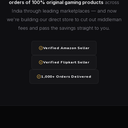
orders of 100% original gaming products
across
India through leading marketplaces — and now
we're building our direct store to cut out middleman
fees and pass the savings straight to you.
Verified Amazon Seller
Verified Flipkart Seller
1,000+ Orders Delivered