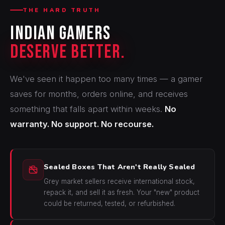
THE HARD TRUTH
Indian Gamers
Deserve Better.
We've seen it happen too many times — a gamer
saves for months, orders online, and receives
something that falls apart within weeks.
No
warranty. No support. No recourse.
Sealed Boxes That Aren't Really Sealed
Grey market sellers receive international stock,
repack it, and sell it as fresh. Your "new" product
could be returned, tested, or refurbished.