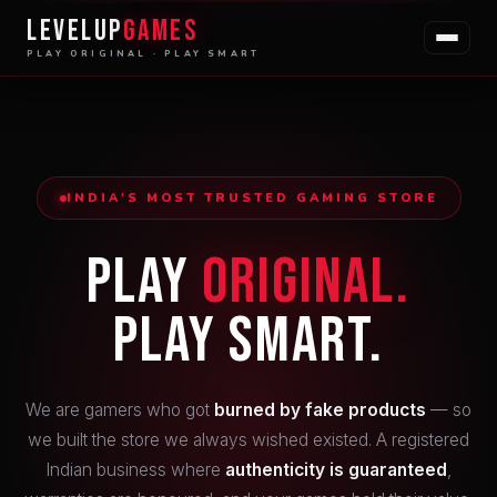
LEVELUP
GAMES
PLAY ORIGINAL · PLAY SMART
INDIA'S MOST TRUSTED GAMING STORE
Play
Original.
Play Smart.
We are gamers who got
burned by fake products
— so
we built the store we always wished existed. A registered
Indian business where
authenticity is guaranteed
,