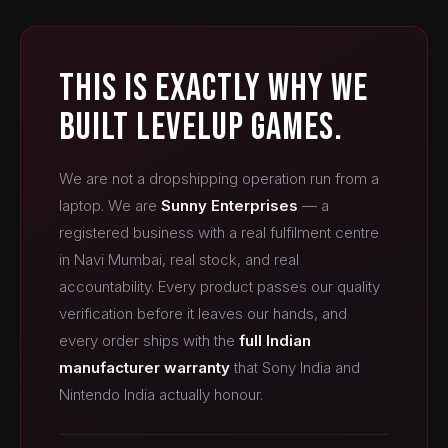
This Is Exactly Why We
Built LevelUp Games.
We are not a dropshipping operation run from a
laptop. We are
Sunny Enterprises
— a
registered business with a real fulfilment centre
in Navi Mumbai, real stock, and real
accountability. Every product passes our quality
verification before it leaves our hands, and
every order ships with the
full Indian
manufacturer warranty
that Sony India and
Nintendo India actually honour.