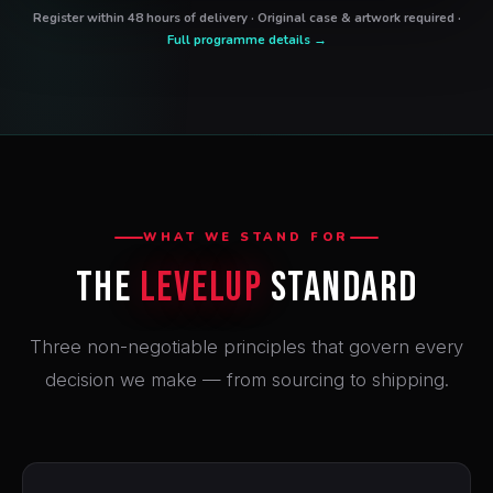
Register within 48 hours of delivery · Original case & artwork required ·
Full programme details →
WHAT WE STAND FOR
The
LevelUp
Standard
Three non-negotiable principles that govern every
decision we make — from sourcing to shipping.