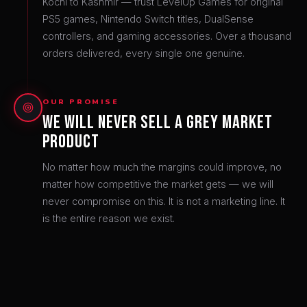
Kochi to Kashmir — trust LevelUp Games for original
PS5 games, Nintendo Switch titles, DualSense
controllers, and gaming accessories. Over a thousand
orders delivered, every single one genuine.
OUR PROMISE
We Will Never Sell a Grey Market
Product
No matter how much the margins could improve, no
matter how competitive the market gets — we will
never compromise on this. It is not a marketing line. It
is the entire reason we exist.