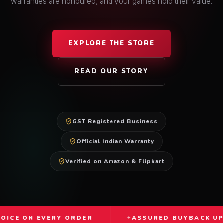
warranties are honoured, and your games hold their value.
EXPLORE THE STORE
READ OUR STORY
GST Registered Business
Official Indian Warranty
Verified on Amazon & Flipkart
VERY ORDER
ASSURED BUYBACK UP TO 60%