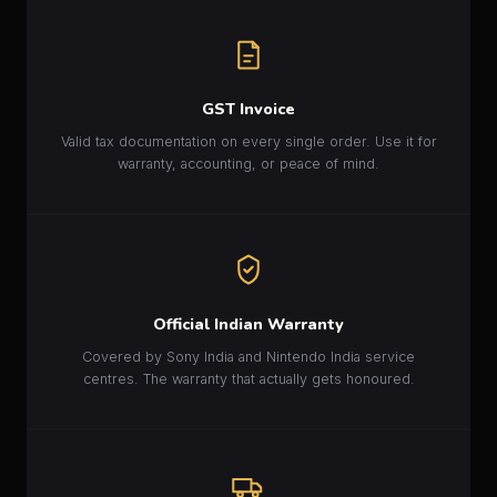
GST Invoice
Valid tax documentation on every single order. Use it for
warranty, accounting, or peace of mind.
Official Indian Warranty
Covered by Sony India and Nintendo India service
centres. The warranty that actually gets honoured.