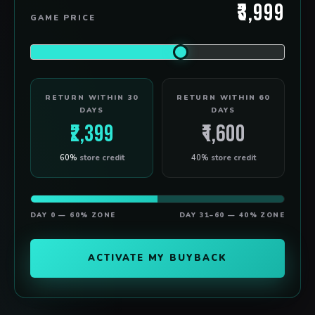
₹3,999
GAME PRICE
RETURN WITHIN 30
RETURN WITHIN 60
DAYS
DAYS
₹2,399
₹1,600
60%
store credit
40%
store credit
DAY 0 — 60% ZONE
DAY 31–60 — 40% ZONE
ACTIVATE MY BUYBACK