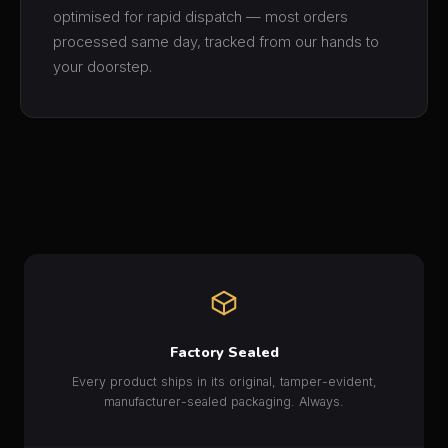
optimised for rapid dispatch — most orders
processed same day, tracked from our hands to
your doorstep.
Factory Sealed
Every product ships in its original, tamper-evident,
manufacturer-sealed packaging. Always.