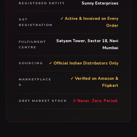
Sunny Enterprises
REGISTERED ENTITY
✓ Active & Invoiced on Every
GST
REGISTRATION
Order
Satyam Tower, Sector 18, Navi
FULFILMENT
CENTRE
Mumbai
✓ Official Indian Distributors Only
SOURCING
✓ Verified on Amazon &
MARKETPLACE
S
Flipkart
✕ Never. Zero. Period.
GREY MARKET STOCK