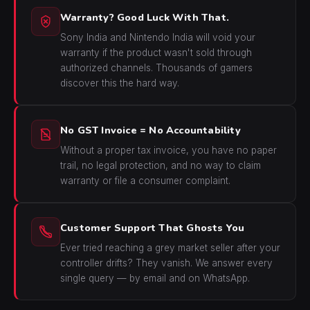
Warranty? Good Luck With That.
Sony India and Nintendo India will void your
warranty if the product wasn't sold through
authorized channels. Thousands of gamers
discover this the hard way.
No GST Invoice = No Accountability
Without a proper tax invoice, you have no paper
trail, no legal protection, and no way to claim
warranty or file a consumer complaint.
Customer Support That Ghosts You
Ever tried reaching a grey market seller after your
controller drifts? They vanish. We answer every
single query — by email and on WhatsApp.