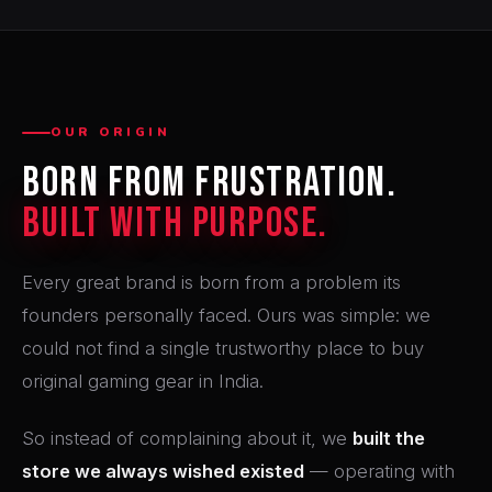
OUR ORIGIN
Born From Frustration.
Built With Purpose.
Every great brand is born from a problem its
founders personally faced. Ours was simple: we
could not find a single trustworthy place to buy
original gaming gear in India.
So instead of complaining about it, we
built the
store we always wished existed
— operating with