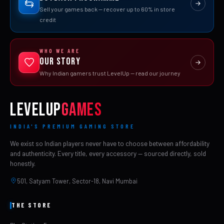
Sell your games back — recover up to 60% in store
credit
WHO WE ARE
Our Story
Why Indian gamers trust LevelUp — read our journey
LEVELUP
GAMES
INDIA'S PREMIUM GAMING STORE
We exist so Indian players never have to choose between affordability
and authenticity. Every title, every accessory — sourced directly, sold
honestly.
501, Satyam Tower, Sector-18, Navi Mumbai
THE STORE