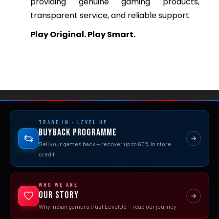
providing genuine gaming products,
transparent service, and reliable support.
Play Original. Play Smart.
TRADE IN · LEVEL UP
Buyback Programme
Sell your games back — recover up to 60% in store
credit
WHO WE ARE
Our Story
Why Indian gamers trust LevelUp — read our journey