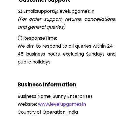
📧 Email:support@levelupgames.in
(For order support, returns, cancellations,
and general queries)
⏱ ResponseTime:
We aim to respond to all queries within 24–
48 business hours, excluding Sundays and
public holidays.
Business Information
Business Name: Sunny Enterprises
Website:
www.levelupgames.in
Country of Operation: India