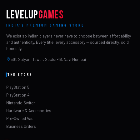
LEVELUP
GAMES
INDIA'S PREMIUM GAMING STORE
We exist so Indian players never have to choose between affordability
and authenticity. Every title, every accessory — sourced directly, sold
honestly.
501, Satyam Tower, Sector-18, Navi Mumbai
THE STORE
PlayStation 5
PlayStation 4
Nintendo Switch
Hardware & Accessories
Pre-Owned Vault
Business Orders