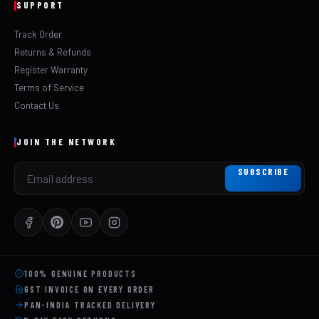
SUPPORT
Track Order
Returns & Refunds
Register Warranty
Terms of Service
Contact Us
JOIN THE NETWORK
SUBSCRIBE
100% GENUINE PRODUCTS
GST INVOICE ON EVERY ORDER
PAN-INDIA TRACKED DELIVERY