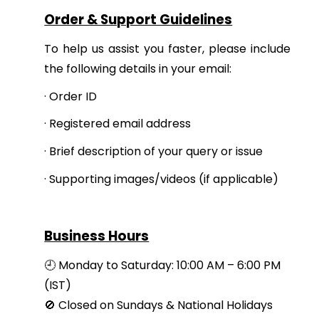
Order & Support Guidelines
To help us assist you faster, please include
the following details in your email:
·
Order ID
·
Registered email address
·
Brief description of your query or issue
·
Supporting images/videos (if applicable)
Business Hours
🕘 Monday to Saturday: 10:00 AM – 6:00 PM
(IST)
🚫 Closed on Sundays & National Holidays