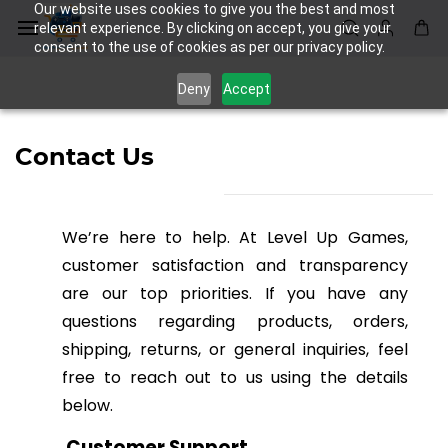
Skip to
Our website uses cookies to give you the best and most
main
relevant experience. By clicking on accept, you give your
consent to the use of cookies as per our privacy policy.
content
Deny
Accept
Contact Us
We’re here to help. At Level Up Games,
customer satisfaction and transparency
are our top priorities. If you have any
questions regarding products, orders,
shipping, returns, or general inquiries, feel
free to reach out to us using the details
below.
Customer Support