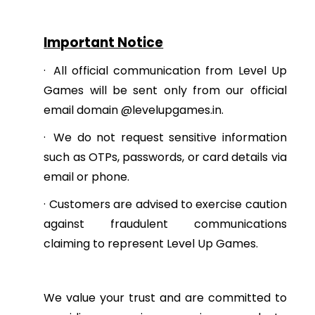
Important Notice
·
All official communication from Level Up
Games will be sent only from our official
email domain @levelupgames.in.
·
We do not request sensitive information
such as OTPs, passwords, or card details via
email or phone.
·
Customers are advised to exercise caution
against fraudulent communications
claiming to represent Level Up Games.
We value your trust and are committed to