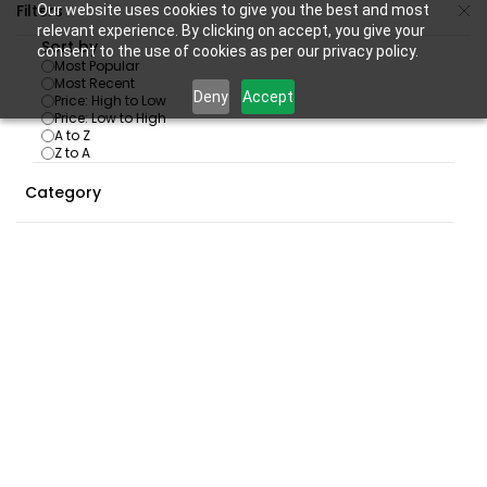
Skip to
Filters
Our website uses cookies to give you the best and most
main
relevant experience. By clicking on accept, you give your
Sort by
consent to the use of cookies as per our privacy policy.
content
Most Popular
Most Recent
Deny
Accept
Price: High to Low
Price: Low to High
A to Z
PLAYSTATION
/
PS 4 Games
Z to A
SKU:
PS4-GME-RDR2-NEW
Category
PS4 Red Dead Redemption 2
|Playstation 4|
₹2,149.00
₹3,499.00
In Stock:
17
SKU:
PS4-GME-GOWRAGNAROK-NEW
PS4 GOD OF WAR - Ragnarok
|Standard Edition| |Playstation 4|
₹1,899.00
₹3,999.00