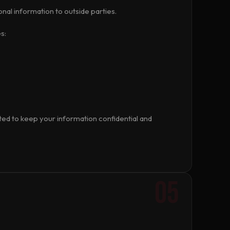
onal information to outside parties.
s:
ated to keep your information confidential and
05