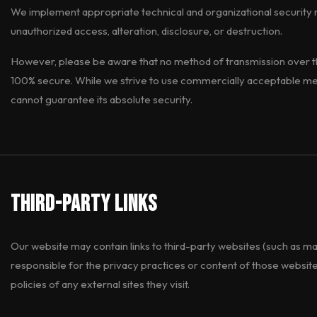
We implement appropriate technical and organizational security 
unauthorized access, alteration, disclosure, or destruction.
However, please be aware that no method of transmission over the
100% secure. While we strive to use commercially acceptable me
cannot guarantee its absolute security.
Third-Party Links
Our website may contain links to third-party websites (such as ma
responsible for the privacy practices or content of those websit
policies of any external sites they visit.