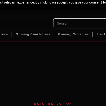
t relevant experience. By clicking on accept, you give your consent to
Store
Gaming Conrtollers
Gaming Consoles
Elect
DATA PROTECTION