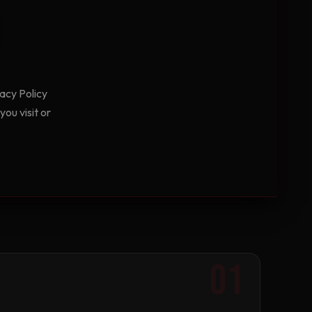
acy Policy
ou visit or
01