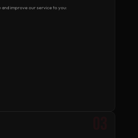
e and improve our service to you:
03