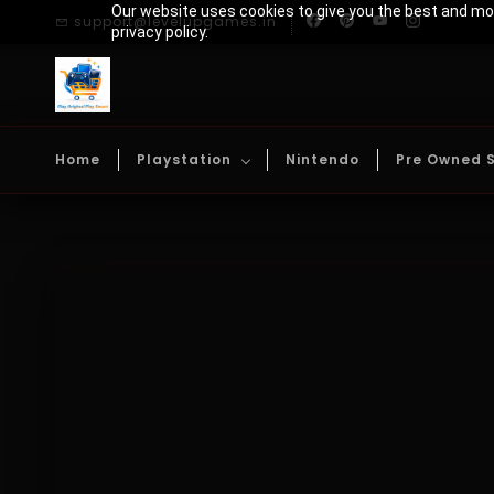
Skip to
Our website uses cookies to give you the best and mos
support@levelupgames.in
main
privacy policy.
content
Home
Playstation
Nintendo
Pre Owned 