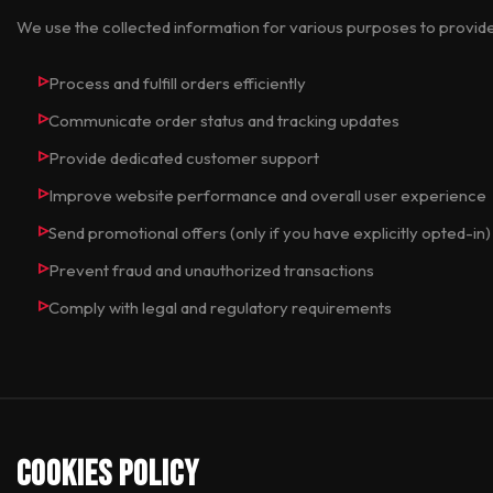
We use the collected information for various purposes to provid
Process and fulfill orders efficiently
Communicate order status and tracking updates
Provide dedicated customer support
Improve website performance and overall user experience
Send promotional offers (only if you have explicitly opted-in)
Prevent fraud and unauthorized transactions
Comply with legal and regulatory requirements
Cookies Policy