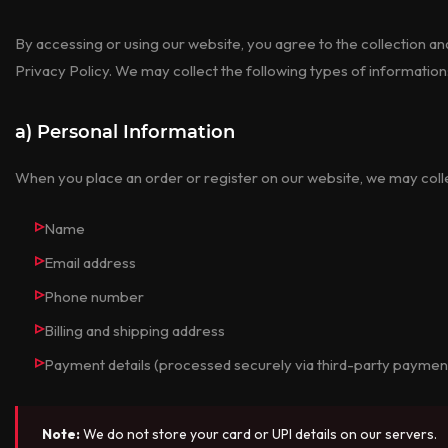
By accessing or using our website, you agree to the collection an
Privacy Policy. We may collect the following types of information
a) Personal Information
When you place an order or register on our website, we may coll
Name
Email address
Phone number
Billing and shipping address
Payment details (processed securely via third-party payme
Note:
We do not store your card or UPI details on our servers.