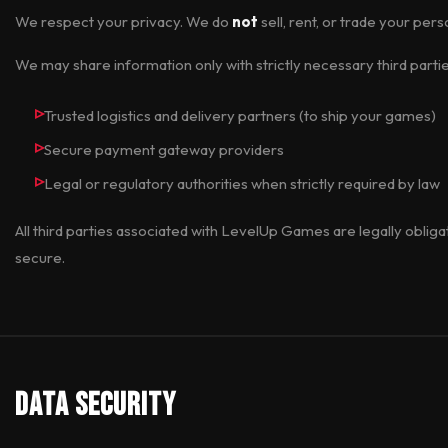
We respect your privacy. We do
not
sell, rent, or trade your pers
We may share information only with strictly necessary third partie
Trusted logistics and delivery partners (to ship your games)
Secure payment gateway providers
Legal or regulatory authorities when strictly required by law
All third parties associated with LevelUp Games are legally oblig
secure.
Data Security