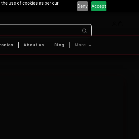
 the use of cookies as per our
Deny
Accept
ronics
About us
Blog
More