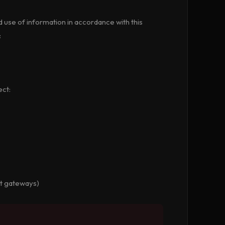
d use of information in accordance with this
:
ect:
nt gateways)