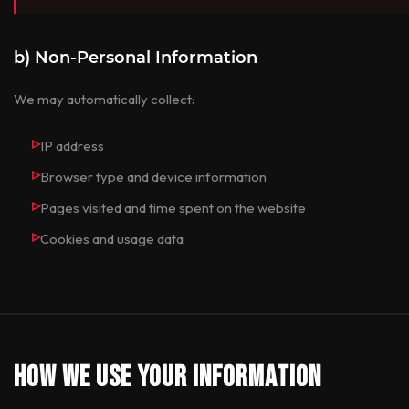
b) Non-Personal Information
We may automatically collect:
IP address
Browser type and device information
Pages visited and time spent on the website
Cookies and usage data
How We Use Your Information