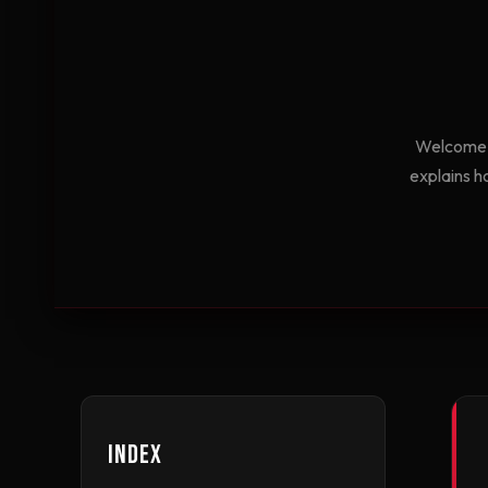
Welcome t
explains h
Index