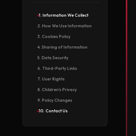
1. Information We Collect
2. How We Use Information
3. Cookies Policy
4. Sharing of Information
5. Data Security
6. Third-Party Links
7. User Rights
8. Children's Privacy
9. Policy Changes
10. Contact Us