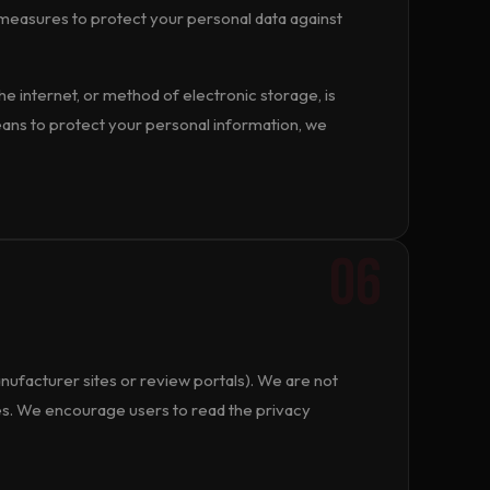
measures to protect your personal data against
 internet, or method of electronic storage, is
ans to protect your personal information, we
06
nufacturer sites or review portals). We are not
es. We encourage users to read the privacy