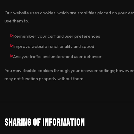
Our website uses cookies, which are small files placed on your 
use them to:
Remember your cart and user preferences
Improve website functionality and speed
Analyze traffic and understand user behavior
You may disable cookies through your browser settings; however,
may not function properly without them.
Sharing of Information