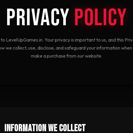
Privacy
Policy
o LevelUpGames.in. Your privacy is important to us, and this Priv
ow we collect, use, disclose, and safeguard your information when y
make a purchase from our website.
Information We Collect