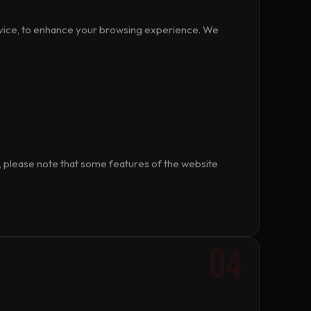
device, to enhance your browsing experience. We
 please note that some features of the website
04