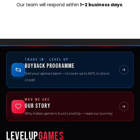
Our team will respond within
1–2 business days
.
TRADE IN · LEVEL UP
Buyback Programme
Sell your games back — recover up to 60% in store
credit
WHO WE ARE
Our Story
Why Indian gamers trust LevelUp — read our journey
LEVELUP
GAMES