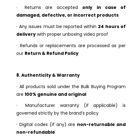
·
Returns are accepted
only in case of
damaged, defective, or incorrect products
·
Any issues must be reported within
24 hours of
delivery
with proper unboxing video proof
·
Refunds or replacements are processed as per
our
Return & Refund Policy
8. Authenticity & Warranty
·
All products sold under the Bulk Buying Program
are
100% genuine and original
·
Manufacturer warranty (if applicable) is
governed strictly by the brand’s policy
·
Digital codes (if any) are
non-returnable and
non-refundable