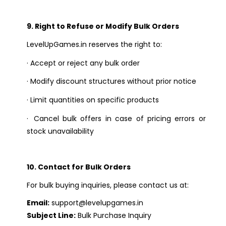
9. Right to Refuse or Modify Bulk Orders
LevelUpGames.in reserves the right to:
·
Accept or reject any bulk order
·
Modify discount structures without prior notice
·
Limit quantities on specific products
·
Cancel bulk offers in case of pricing errors or
stock unavailability
10. Contact for Bulk Orders
For bulk buying inquiries, please contact us at:
Email:
support@levelupgames.in
Subject Line:
Bulk Purchase Inquiry