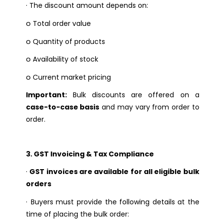
·
The discount amount depends on:
o
Total order value
o
Quantity of products
o
Availability of stock
o
Current market pricing
Important:
Bulk discounts are offered on a
case-to-case basis
and may vary from order to
order.
3. GST Invoicing & Tax Compliance
·
GST invoices are available for all eligible bulk
orders
·
Buyers must provide the following details at the
time of placing the bulk order: