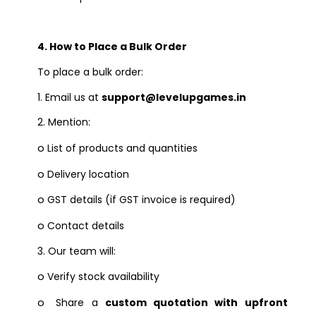
4. How to Place a Bulk Order
To place a bulk order:
1.
Email us at
support@levelupgames.in
2.
Mention:
o
List of products and quantities
o
Delivery location
o
GST details (if GST invoice is required)
o
Contact details
3.
Our team will:
o
Verify stock availability
o
Share a
custom quotation with upfront