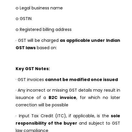
o
Legal business name
o
GSTIN
o
Registered billing address
·
GST will be charged
as applicable under Indian
GST laws
based on:
Key GST Notes:
·
GST invoices
cannot be modified once issued
·
Any incorrect or missing GST details may result in
issuance of a
B2C invoice
, for which no later
correction will be possible
·
Input Tax Credit (ITC), if applicable, is the
sole
responsibility of the buyer
and subject to GST
law compliance