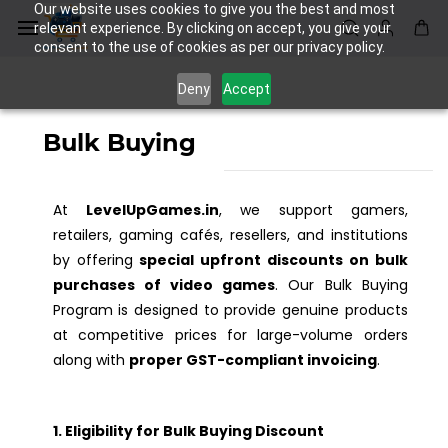
Skip to
Our website uses cookies to give you the best and most
main
relevant experience. By clicking on accept, you give your
consent to the use of cookies as per our privacy policy.
content
Deny
Accept
Bulk Buying
At
LevelUpGames.in
, we support gamers,
retailers, gaming cafés, resellers, and institutions
by offering
special upfront discounts on bulk
purchases of video games
. Our Bulk Buying
Program is designed to provide genuine products
at competitive prices for large-volume orders
along with
proper GST-compliant invoicing
.
1. Eligibility for Bulk Buying Discount