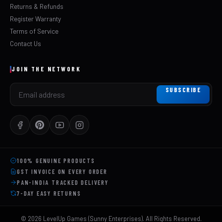
Returns & Refunds
Register Warranty
Terms of Service
Contact Us
JOIN THE NETWORK
SUBSCRIBE
100% GENUINE PRODUCTS
GST INVOICE ON EVERY ORDER
PAN-INDIA TRACKED DELIVERY
7-DAY EASY RETURNS
©
2026
LevelUp Games (Sunny Enterprises). All Rights Reserved.