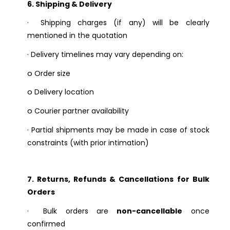
6. Shipping & Delivery
·
Shipping charges (if any) will be clearly
mentioned in the quotation
·
Delivery timelines may vary depending on:
o
Order size
o
Delivery location
o
Courier partner availability
·
Partial shipments may be made in case of stock
constraints (with prior intimation)
7. Returns, Refunds & Cancellations for Bulk
Orders
·
Bulk orders are
non-cancellable
once
confirmed