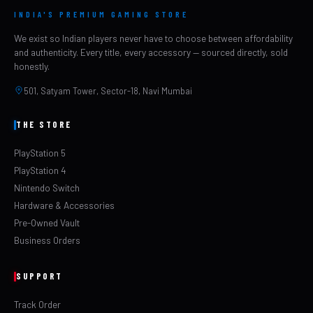
INDIA'S PREMIUM GAMING STORE
We exist so Indian players never have to choose between affordability
and authenticity. Every title, every accessory — sourced directly, sold
honestly.
501, Satyam Tower, Sector-18, Navi Mumbai
THE STORE
PlayStation 5
PlayStation 4
Nintendo Switch
Hardware & Accessories
Pre-Owned Vault
Business Orders
SUPPORT
Track Order