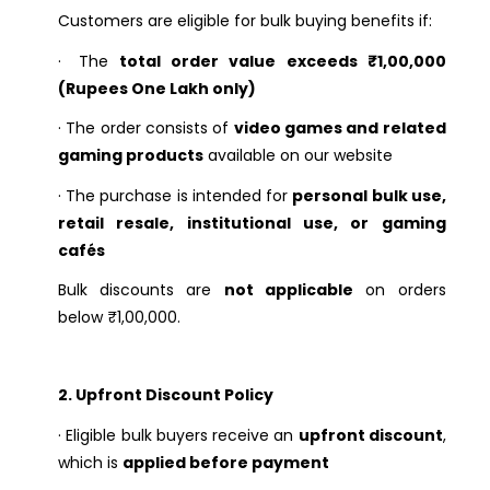
Customers are eligible for bulk buying benefits if:
·
The
total order value exceeds ₹1,00,000
(Rupees One Lakh only)
·
The order consists of
video games and related
gaming products
available on our website
·
The purchase is intended for
personal bulk use,
retail resale, institutional use, or gaming
cafés
Bulk discounts are
not applicable
on orders
below ₹1,00,000.
2. Upfront Discount Policy
·
Eligible bulk buyers receive an
upfront discount
,
which is
applied before payment