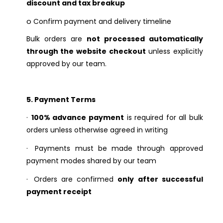
discount and tax breakup
o
Confirm payment and delivery timeline
Bulk orders are
not processed automatically
through the website checkout
unless explicitly
approved by our team.
5. Payment Terms
·
100% advance payment
is required for all bulk
orders unless otherwise agreed in writing
·
Payments must be made through approved
payment modes shared by our team
·
Orders are confirmed
only after successful
payment receipt