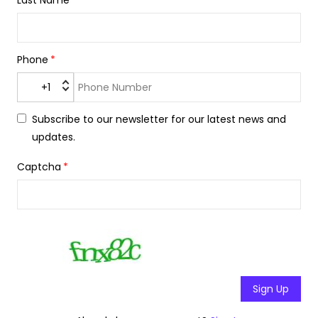
Last Name
Phone
+1
Subscribe to our newsletter for our latest news and
updates.
Captcha
Sign Up