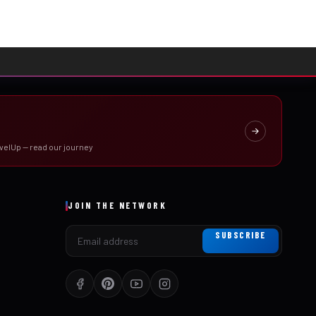
velUp — read our journey
JOIN THE NETWORK
SUBSCRIBE