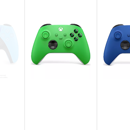
An Icon in Your
Take control with an evo
intuitive layout with enha
everything you love abou
generation.
Motion Sensor
Bring intuitive motion co