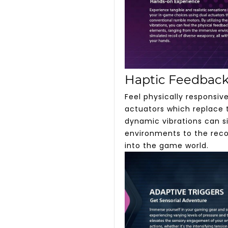
Haptic Feedbac
Feel physically responsi
actuators which replace t
dynamic vibrations can s
environments to the recoi
into the game world.