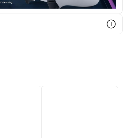
s
 of force and tension as you interact with your
nments. From drawing back an increasingly
 the brakes on a speeding car, feel a physical
reen actions like never before.