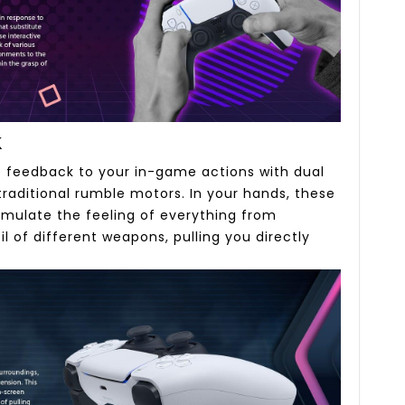
k
ve feedback to your in-game actions with dual
raditional rumble motors. In your hands, these
imulate the feeling of everything from
l of different weapons, pulling you directly