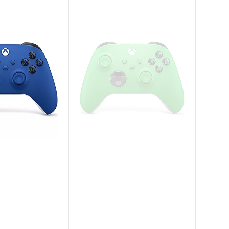
 Hands
lved, two-tone design that combines an
nced sticks and a reimagined light bar. It’s
t PlayStation gaming, engineered for the next
ntrols to supported games with the built-in