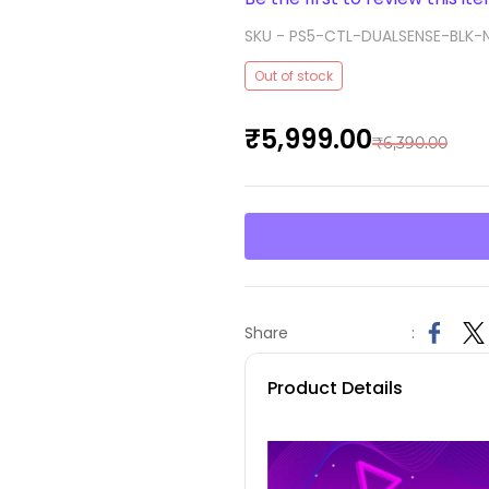
SKU -
PS5-CTL-DUALSENSE-BLK-
Out of stock
₹5,999.00
₹6,390.00
Share
:
Product Details