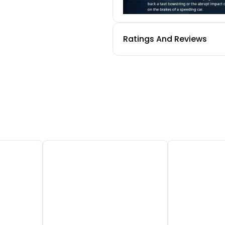
Ratings And Reviews
Adaptive Trigger
Experience varying levels
in-game gear and enviro
tight bowstring to hitting
connection to your on-sc