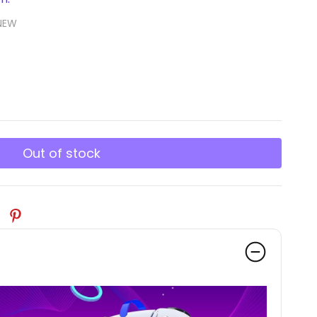
NEW
Out of stock