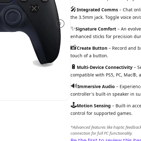
🎤
Integrated Comms
– Chat onl
the 3.5mm jack. Toggle voice on/o
✨
Signature Comfort
– An evolve
enhanced sticks for precision du
📸
Create Button
– Record and b
touch of a button.
🔋
Multi-Device Connectivity
– S
compatible with PS5, PC, Mac®, a
🔊
Immersive Audio
– Experience
controller's built-in speaker in su
🕹️
Motion Sensing
– Built-in acc
control for supported games.
*Advanced features like haptic feedbac
connection for full PC functionality.
Be the first to review this ite