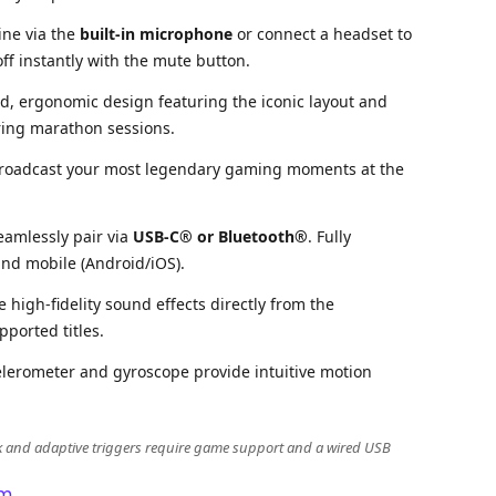
ine via the
built-in microphone
or connect a headset to
ff instantly with the mute button.
d, ergonomic design featuring the iconic layout and
ring marathon sessions.
roadcast your most legendary gaming moments at the
eamlessly pair via
USB-C® or Bluetooth®
. Fully
nd mobile (Android/iOS).
 high-fidelity sound effects directly from the
pported titles.
elerometer and gyroscope provide intuitive motion
k and adaptive triggers require game support and a wired USB
m.