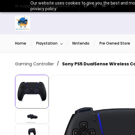
Skip to
Our website uses cookies to give you the best and mos
support@levelupgames.in
main
privacy policy.
content
Home
Playstation
Nintendo
Pre Owned Store
/
Gaming Controller
Sony PS5 DualSense Wireless Con