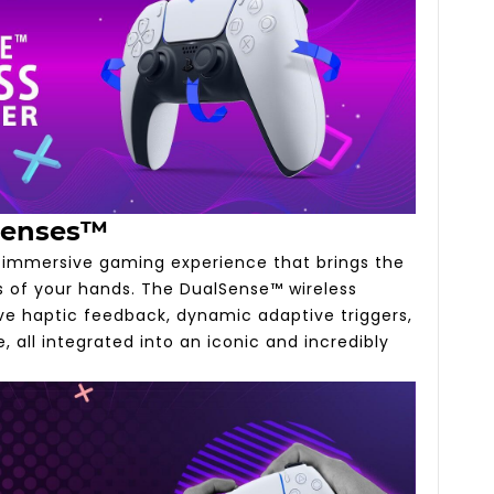
Senses™
y immersive gaming experience that brings the
ms of your hands. The DualSense™ wireless
ive haptic feedback, dynamic adaptive triggers,
, all integrated into an iconic and incredibly