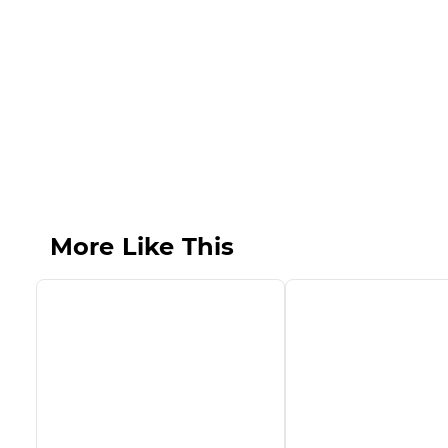
More Like This