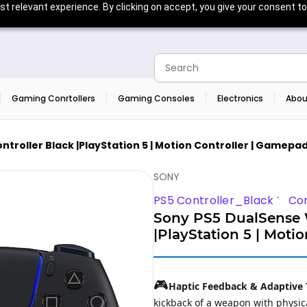
t relevant experience. By clicking on accept, you give your consent to
Gaming Conrtollers
Gaming Consoles
Electronics
Abou
troller Black |PlayStation 5 | Motion Controller | Gamepad
SONY
PS5 Controller_Black
Con
Sony PS5 DualSense W
|PlayStation 5 | Moti
🎮
Haptic Feedback & Adaptive 
kickback of a weapon with physica