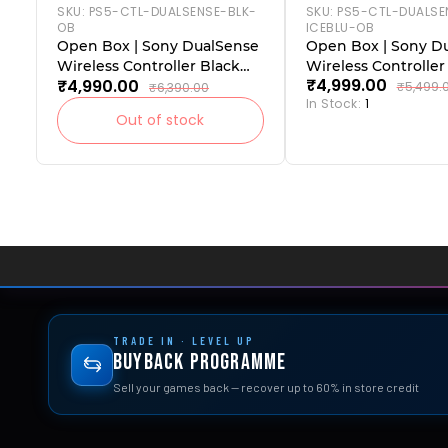
SKU:
PS5-CTL-DUALSENSE-BLK-
SKU:
PS5-CTL-DUALSE
OB
ICEBLU-OB
Open Box | Sony DualSense
Open Box | Sony D
Wireless Controller Black
Wireless Controller
₹4,999.00
₹4,990.00
(PlayStation 5)|
(PlayStation 5)
₹5,499.
₹6,390.00
In Stock:
1
Out of stock
TRADE IN · LEVEL UP
Buyback Programme
Sell your games back — recover up to 60% in store credit