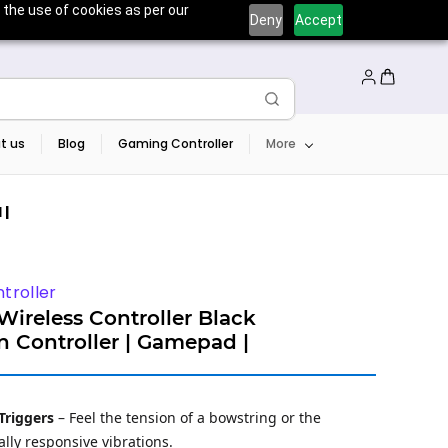
 the use of cookies as per our
Deny
Accept
t us
Blog
Gaming Controller
More
 |
troller
ireless Controller Black
on Controller | Gamepad |
Triggers
– Feel the tension of a bowstring or the
lly responsive vibrations.