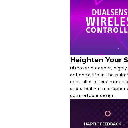
Heighten Your 
Discover a deeper, highl
action to life in the pal
controller offers immers
and a built-in microphone
comfortable design.