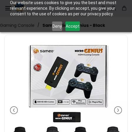
Skip to
Our website uses cookies to give you the best and most
main
relevant experience. By clicking on accept, you give your
consent to the use of cookies as per our privacy policy.
content
/
Gaming Console
Sameo Micro Genius - Black
Deny
Accept