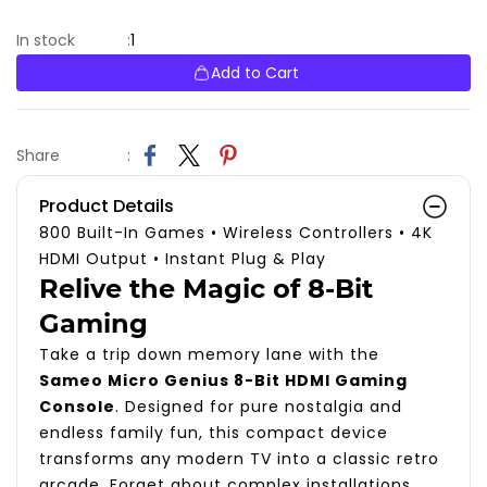
1
In stock
:
Add to Cart
Share
:
Product Details
800 Built-In Games
•
Wireless Controllers
•
4K
HDMI Output
•
Instant Plug & Play
Relive the Magic of 8-Bit
Gaming
Take a trip down memory lane with the
Sameo Micro Genius 8-Bit HDMI Gaming
Console
. Designed for pure nostalgia and
endless family fun, this compact device
transforms any modern TV into a classic retro
arcade. Forget about complex installations,