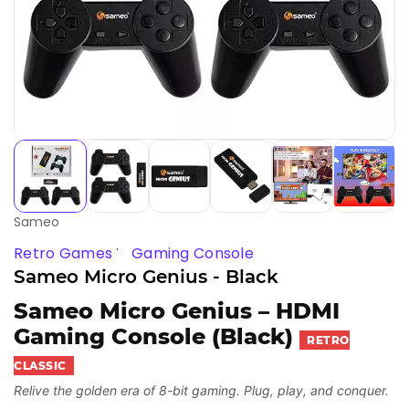
Sameo
Retro Games
Gaming Console
Sameo Micro Genius - Black
Sameo Micro Genius – HDMI
Gaming Console (Black)
RETRO
CLASSIC
Relive the golden era of 8-bit gaming. Plug, play, and conquer.