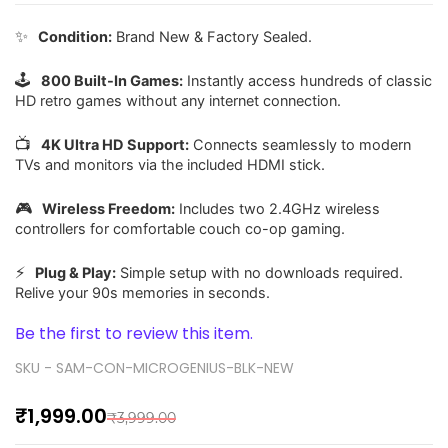
✨
Condition:
Brand New & Factory Sealed.
🕹️
800 Built-In Games:
Instantly access hundreds of classic
HD retro games without any internet connection.
📺
4K Ultra HD Support:
Connects seamlessly to modern
TVs and monitors via the included HDMI stick.
🎮
Wireless Freedom:
Includes two 2.4GHz wireless
controllers for comfortable couch co-op gaming.
⚡
Plug & Play:
Simple setup with no downloads required.
Relive your 90s memories in seconds.
Be the first to review this item.
SKU -
SAM-CON-MICROGENIUS-BLK-NEW
₹1,999.00
₹3,999.00