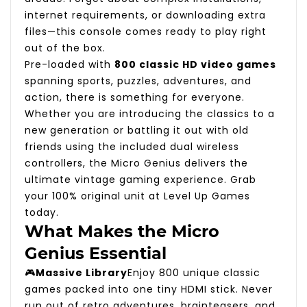
internet requirements, or downloading extra
files—this console comes ready to play right
out of the box.
Pre-loaded with
800 classic HD video games
spanning sports, puzzles, adventures, and
action, there is something for everyone.
Whether you are introducing the classics to a
new generation or battling it out with old
friends using the included dual wireless
controllers, the Micro Genius delivers the
ultimate vintage gaming experience. Grab
your 100% original unit at Level Up Games
today.
What Makes the Micro
Genius Essential
🎮
Massive Library
Enjoy 800 unique classic
games packed into one tiny HDMI stick. Never
run out of retro adventures, brainteasers, and