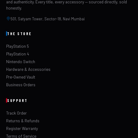
and authenticity. Every title, every accessory — sourced directly, sold
Output
TVs)
honestly.
501, Satyam Tower, Sector-18, Navi Mumbai
Indian
✔ 6 Months Included
Warranty
THE STORE
✔ Included with every
Invoice
PlayStation 5
order
PlayStation 4
Nintendo Switch
✔ Free delivery across
Shipping
Hardware & Accessories
India
Pre-Owned Vault
Why Buy From LevelUp
Business Orders
Games?
SUPPORT
🚚
Free
🧾
Tax
💯
100%
Shipping
Sa
Track Order
Invoice
Full
Original
Genuine
bubble-
Returns & Refunds
GST invoice
factory-sealed
wrapped
Register Warranty
included with
console.
delivery
Terms of Service
every order for