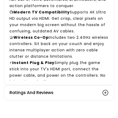
action platformers to conquer.
📺
Modern TV Compatibility
Supports 4K Ultra
HD output via HDMI. Get crisp, clear pixels on
your modern big screen without the hassle of
confusing, outdated AV cables.
🤝
Wireless Co-Op
Includes two 2.4GHz wireless
controllers. Sit back on your couch and enjoy
intense multiplayer action with zero cable
clutter or distance limitations.
⚡
Instant Plug & Play
Simply plug the game
stick into your TV's HDMI port, connect the
power cable, and power on the controllers. No
internet required!
🎁 The Perfect Nostalgic Gift
Ratings And Reviews
Looking for a unique present? The Sameo
Micro Genius not only brings incredible
entertainment to children but also wakes up